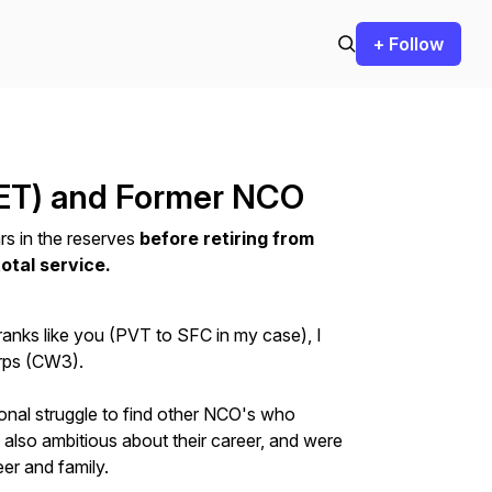
+ Follow
ET) and Former NCO
rs in the reserves
before retiring from
otal service.
ranks like you (PVT to SFC in my case), I
orps (CW3).
nal struggle to find other NCO's who
, also ambitious about their career, and were
er and family.