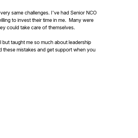
 very same challenges. I've had Senior NCO
illing to invest their time in me. Many were
hey could take care of themselves.
ul but taught me so much about leadership
oid these mistakes and get support when you