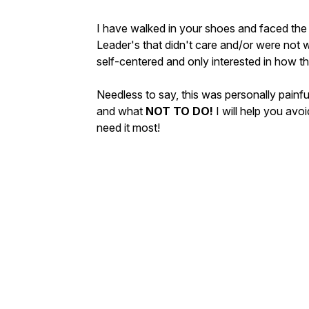
I have walked in your shoes and faced the
Leader's that didn't care and/or were not w
self-centered and only interested in how t
Needless to say, this was personally painf
and what
NOT TO DO!
I will help you av
need it most!