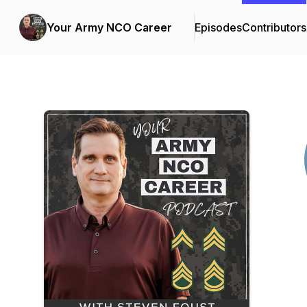
Your Army NCO Career
Episodes
Contributors