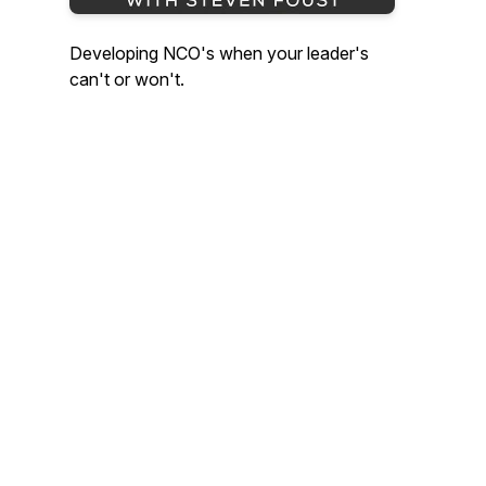
Developing NCO's when your leader's
can't or won't.