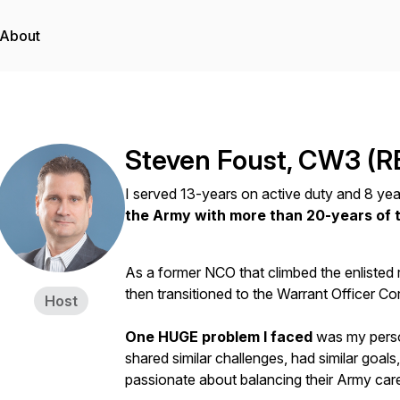
About
Steven Foust, CW3 (R
I served 13-years on active duty and 8 yea
the Army with more than 20-years of t
As a former NCO that climbed the enlisted 
then transitioned to the Warrant Officer C
Host
One HUGE problem I faced
was my perso
shared similar challenges, had similar goals
passionate about balancing their Army care