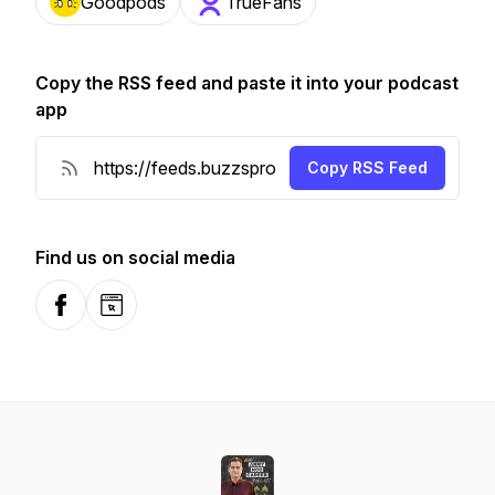
Goodpods
TrueFans
Copy the RSS feed and paste it into your podcast
app
Copy RSS Feed
Find us on social media
Facebook
Website