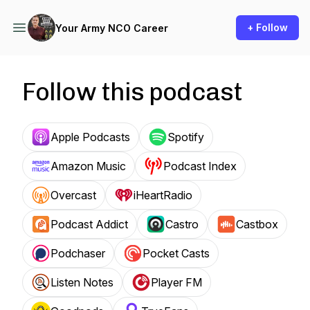
+ Follow
Your Army NCO Career
Follow this podcast
Apple Podcasts
Spotify
Amazon Music
Podcast Index
Overcast
iHeartRadio
Podcast Addict
Castro
Castbox
Podchaser
Pocket Casts
Listen Notes
Player FM