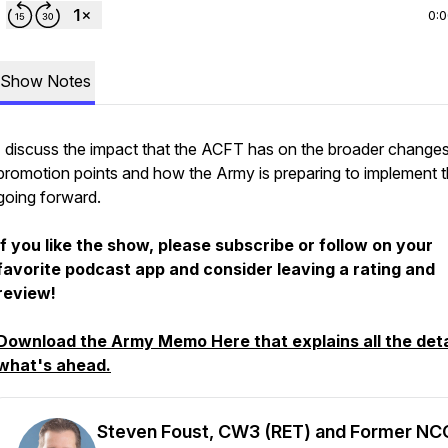
0:
Show Notes
I discuss the impact that the ACFT has on the broader changes
promotion points and how the Army is preparing to implement t
going forward.
If you like the show, please subscribe or follow on your
favorite podcast app and consider leaving a rating and
review!
Download the Army Memo Here that explains all the deta
what's ahead.
Steven Foust, CW3 (RET) and Former NC