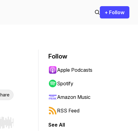
+ Follow
Follow
Apple Podcasts
Spotify
hare
Amazon Music
RSS Feed
See All
r end. Hold shift to jump forward or backward.