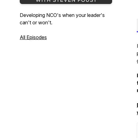
Developing NCO's when your leader's
can't or won't.
All Episodes