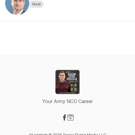
Host
Your Army NCO Career
Visit our Facebook page
Visit our Website page
All content © 2026 Tower Digital Media LLC