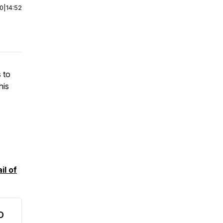
00
|
14:52
 to
his
il of
O