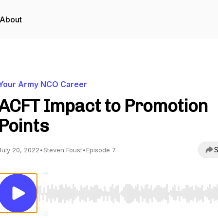
About
Your Army NCO Career
ACFT Impact to Promotion
Points
S
July 20, 2022
•
Steven Foust
•
Episode 7
Use Left/Right to seek, Home/End to jump to start o