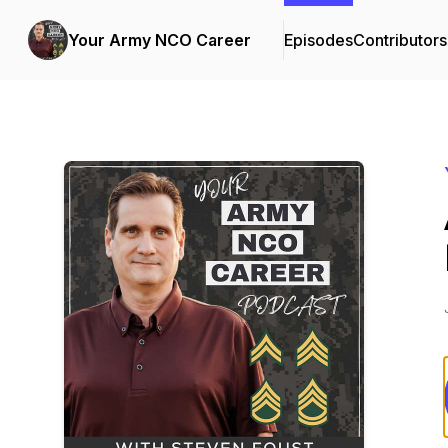
Your Army NCO Career
Episodes
Contributors