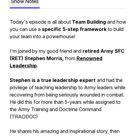
Show Notes
Today's episode is all about
Team Building
and how
you can use a
specific 5-step framework
to build
your team into a powerhouse!
I'm joined by my good friend and
retired Army SFC
(RET) Stephen Morris,
from
Renowned
Leadership
.
Stephen is a true leadership expert
and had the
privilege of teaching leadership to Army leaders while
recovering from being seriously wounded in combat.
He did this for more than 5-years while assigned to
the Army Training and Doctrine Command
(TRADDOC)
He shares his amazing and inspirational story, then