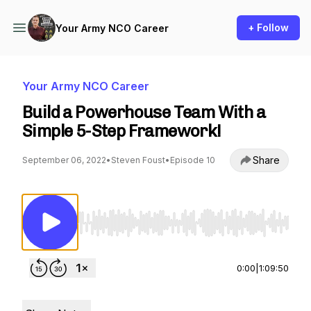
+ Follow
Your Army NCO Career
Your Army NCO Career
Build a Powerhouse Team With a
Simple 5-Step Framework!
Share
September 06, 2022
•
Steven Foust
•
Episode 10
Use Left/Right to seek, Home/End to jump to st
0:00
|
1:09:50