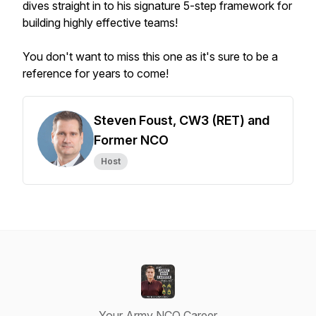
dives straight in to his signature 5-step framework for
building highly effective teams!
You don't want to miss this one as it's sure to be a
reference for years to come!
Steven Foust, CW3 (RET) and
Former NCO
Host
Your Army NCO Career